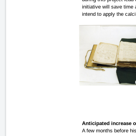
initiative will save tim
intend to apply the cal
Anticipated increase 
A few months before hi