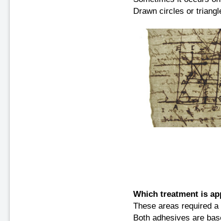
Drawn circles or triangle
Which treatment is ap
These areas required a 
Both adhesives are bas