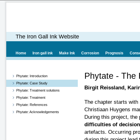
The Iron Gall Ink Website
Home
Iron gall ink
Make Ink
Corrosion
Prognosis
Conse
Phytate - The
Phytate: Introduction
Phytate: Case Study
Birgit Reissland, Kari
Phytate: Treatment solutions
Phytate: Treatment
The chapter starts with 
Phytate: References
Christiaan Huygens manu
Phytate: Acknowledgements
During this project, th
difficulties of decisi
artefacts. Occurring p
during this project lead 