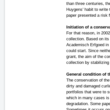
than three centuries, t
Huygens’ habit to write
paper presented a
risk 
Initiation of a conserv
For that reason, in 2002
collection. Based on its
Academisch Erfgoed in 
could start. Since neith
grant, the aim of the c
collection by stabilizin
General condition of t
The conservation of the 
dirty and damaged curli
portfolios that were to sm
which in many cases is 
degradation. Some pape
Sometimes it occurs on d