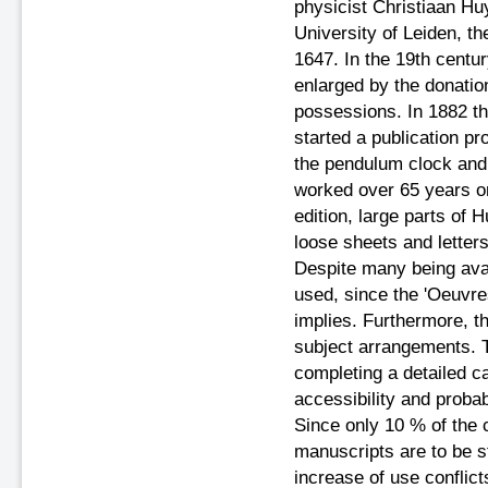
physicist Christiaan Hu
University of Leiden, th
1647. In the 19th centu
enlarged by the donatio
possessions. In 1882 
started a publication pr
the pendulum clock and d
worked over 65 years o
edition, large parts of 
loose sheets and letters
Despite many being avail
used, since the 'Oeuvres
implies. Furthermore, th
subject arrangements. T
completing a detailed c
accessibility and proba
Since only 10 % of the c
manuscripts are to be s
increase of use conflict