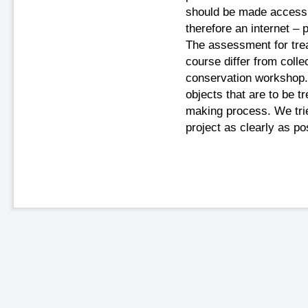
should be made accessib
therefore an internet –
The assessment for trea
course differ from colle
conservation workshop.
objects that are to be t
making process. We trie
project as clearly as po