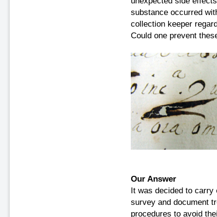
unexpected side effects
substance occurred with
collection keeper rega
Could one prevent these
Our Answer
It was decided to carry 
survey and document tr
procedures to avoid thei