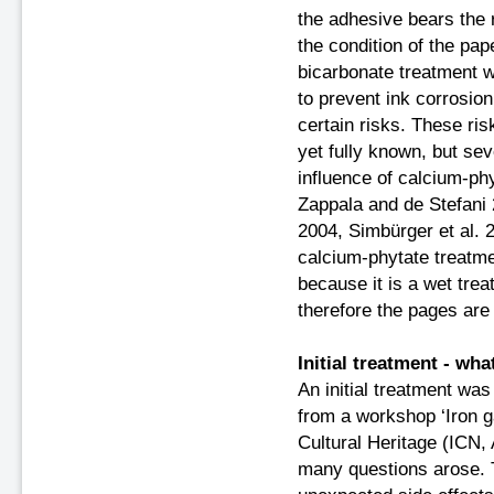
the adhesive bears the 
the condition of the pa
bicarbonate treatment 
to prevent ink corrosion
certain risks. These ris
yet fully known, but sev
influence of calcium-ph
Zappala and de Stefani 
2004, Simbürger et al. 
calcium-phytate treatme
because it is a wet tre
therefore the pages are 
Initial treatment - w
An initial treatment was
from a workshop ‘Iron ga
Cultural Heritage (ICN,
many questions arose. Th