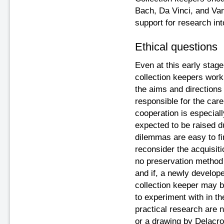
Bach, Da Vinci, and Va
support for research in
Ethical questions
Even at this early stage
collection keepers work
the aims and directions
responsible for the care 
cooperation is especiall
expected to be raised d
dilemmas are easy to fin
reconsider the acquisiti
no preservation method 
and if, a newly develope
collection keeper may be
to experiment with in th
practical research are 
or a drawing by Delacro