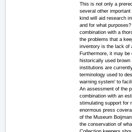
This is not only a prere
several other important 
kind will aid research in
and for what purposes? T
combination with a thoro
the problems that a kee
inventory is the lack o
Furthermore, it may be di
historically used brown
institutions are current
terminology used to desc
warning system' to facili
An assessment of the pr
combination with an estim
stimulating support for
enormous press coverage
of the Museum Boijmans e
the conservation of what
Collection keepers shou