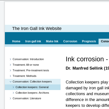
The Iron Gall Ink Website
Home
Iron gall ink
Make Ink
Corrosion
Prognosis
Conse
Ink corrosion -
Conservation: Introduction
Treatment: All-or-none
Dr. Manfred Sellink (1
Treatment: Pre-treatment tests
Treatment: Methods
Collection keepers play 
Conservation: Collection keepers
Collection keepers: General
damaged by iron gall ink
Collection keepers: Archives
collections and museum
Conservation: Literature
difference in the amoun
keepers to develop diff