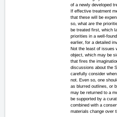
of a newly developed tre
If effective treatment m
that these will be expen
so, what are the priori
be treated first, which l
priorities in a well-fo
earlier, for a detailed i
Not the least of issues
object, which may be sig
that fires the imaginati
discussions about the 
carefully consider when
not. Even so, one shou
as blurred outlines, or b
may be returned to a mo
be supported by a curato
combined with a conser
materials change over t