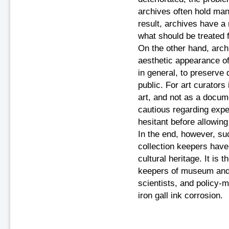
archives often hold ma
result, archives have a 
what should be treated f
On the other hand, arch
aesthetic appearance of w
in general, to preserve
public. For art curators
art, and not as a docum
cautious regarding expe
hesitant before allowin
In the end, however, suc
collection keepers have 
cultural heritage. It is 
keepers of museum and 
scientists, and policy-m
iron gall ink corrosion.