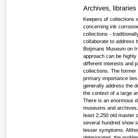
Archives, librarie
Keepers of collections 
concerning ink corrosion
collections - traditiona
collaborate to address 
Boijmans Museum on Iro
approach can be highly s
different interests and p
collections. The former
primary importance lies 
generally address the d
the context of a large a
There is an enormous di
museums and archives. 
least 2,250 old master d
several hundred show s
lesser symptoms. Altho
deteriorated, the proble