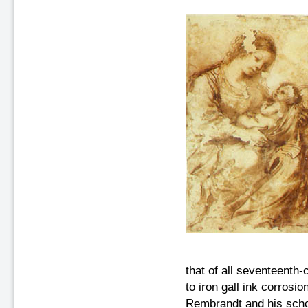
that of all seventeenth
to iron gall ink corrosi
Rembrandt and his schoo