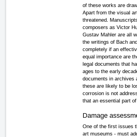
of these works are drawn
Apart from the visual a
threatened. Manuscript
composers as Victor Hu
Gustav Mahler are all wr
the writings of Bach an
completely if an effecti
equal importance are th
legal documents that hav
ages to the early decad
documents in archives 
these are likely to be lo
corrosion is not addres
that an essential part of
Damage assessm
One of the first issues t
art museums - must addr